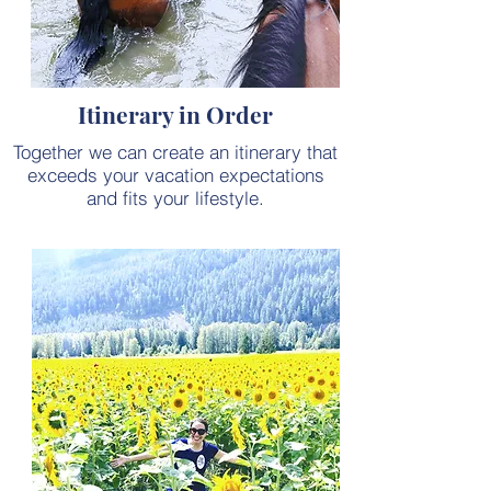
Itinerary in Order
Together we can create an itinerary that
exceeds your vacation expectations
and fits your lifestyle.