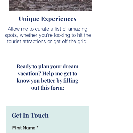
Unique Experiences
Allow me to curate a list of amazing
spots, whether you're looking to hit the
tourist attractions or get off the grid.
Ready to plan your dream
vacation? Help me get to
know you better by filling
out this form:
Get In Touch
First Name