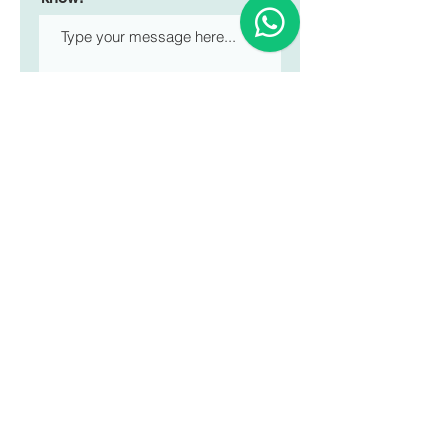
Submit