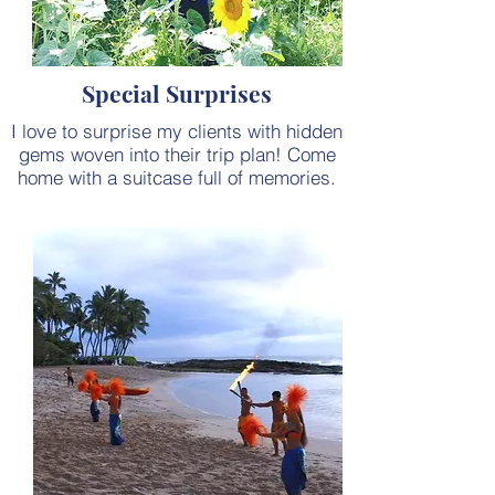
Special Surprises
I love to surprise my clients with hidden
gems woven into their trip plan! Come
home with a suitcase full of memories.