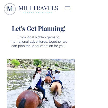
Let's Get Planning!
From local hidden gems to
international adventures, together we
can plan the ideal vacation for you.