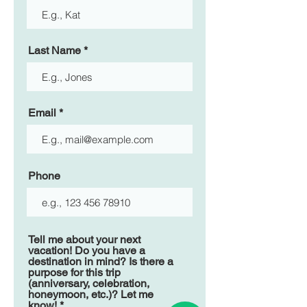
Last Name
Email
Phone
Tell me about your next
vacation! Do you have a
destination in mind? Is there a
purpose for this trip
(anniversary, celebration,
honeymoon, etc.)? Let me
know!