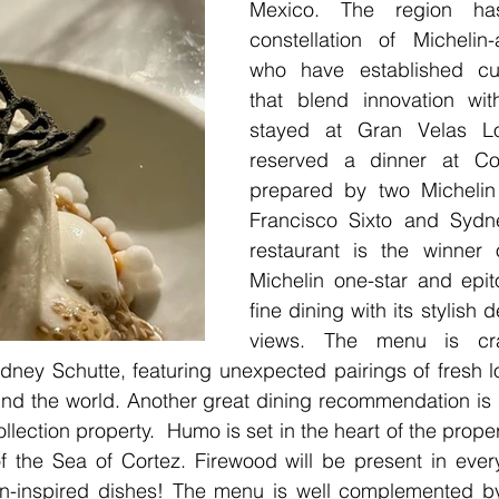
Mexico. The region has
constellation of Michelin
who have established cul
that blend innovation with
stayed at Gran Velas L
reserved a dinner at Co
prepared by two Michelin 
Francisco Sixto and Sydne
restaurant is the winner 
Michelin one-star and epit
fine dining with its stylish
views. The menu is cr
idney Schutte, featuring unexpected pairings of fresh lo
nd the world. Another great dining recommendation is
ollection property.  Humo is set in the heart of the prope
f the Sea of Cortez. Firewood will be present in every
n-inspired dishes! The menu is well complemented by