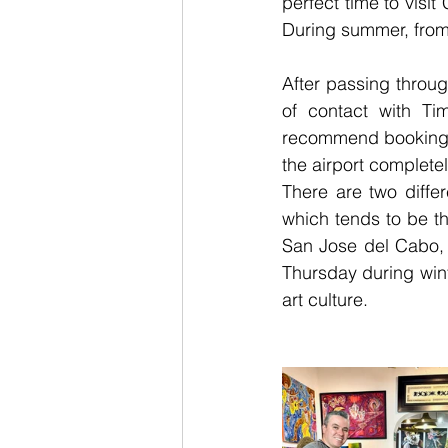
perfect time to vis
During summer, from
After passing throu
of contact with Ti
recommend booking th
the airport completel
There are two diffe
which tends to be th
San Jose del Cabo, a
Thursday during winte
art culture.