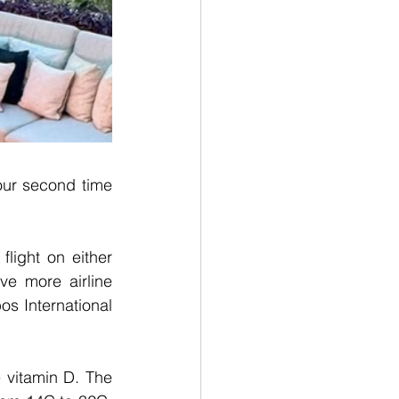
ur second time 
light on either 
e more airline 
s International 
 vitamin D. The 