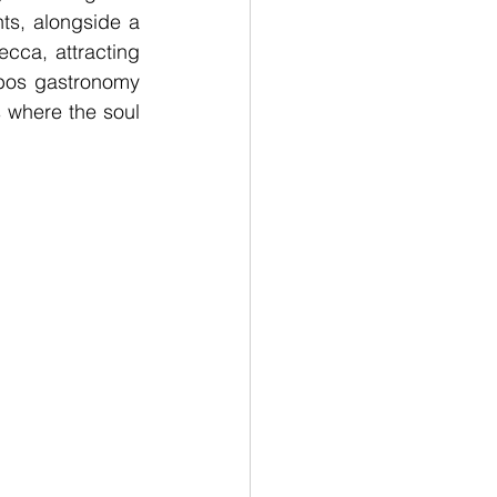
s, alongside a 
ca, attracting 
bos gastronomy 
 where the soul 