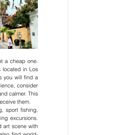
not a cheap one. 
located in Los 
ou will find a 
rience, consider 
nd calmer. This 
receive them. 
 sport fishing, 
ing excursions. 
 art scene with 
also find world-