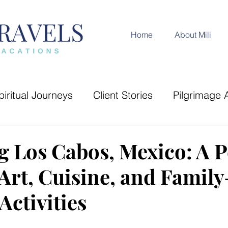
Home
About Mili
piritual Journeys
Client Stories
Pilgrimage 
Trip Recap
Cultural Experiences
India Dest
g Los Cabos, Mexico: A P
Art, Cuisine, and Family
ides
Adventure and Exploration
Activities