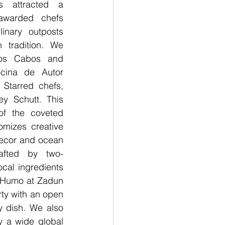
 attracted a 
-awarded chefs 
inary outposts 
 tradition. We 
os Cabos and 
cina de Autor 
Starred chefs, 
y Schutt. This 
of the coveted 
omizes creative 
 decor and ocean 
afted by two-
cal ingredients 
 Humo at Zadun 
rty with an open 
 dish. We also 
 a wide global 