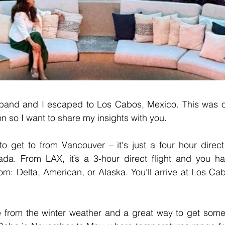
band and I escaped to Los Cabos, Mexico. This was o
ion so I want to share my insights with you.
 get to from Vancouver – it's just a four hour direct f
da. From LAX, it’s a 3-hour direct flight and you hav
om: Delta, American, or Alaska. You’ll arrive at Los Cabo
pe from the winter weather and a great way to get some