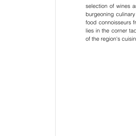
selection of wines 
burgeoning culinary
food connoisseurs f
lies in the corner t
of the region's cuisi