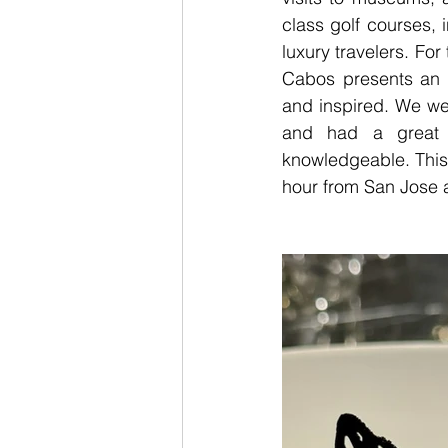
class golf courses, 
luxury travelers. For 
Cabos presents an u
and inspired. We we
and had a great t
knowledgeable. This i
hour from San Jose a