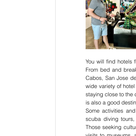
You will find hotels 
From bed and breakf
Cabos, San Jose del
wide variety of hotel
staying close to the
is also a good destin
Some activities and 
scuba diving tours, 
Those seeking cultur
visits to museums, a