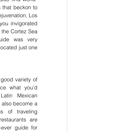
 that beckon to 
ejuvenation, Los 
ou invigorated 
the Cortez Sea 
ide was very 
located just one 
good variety of 
ice what you’d 
atin Mexican 
s also become a 
s of traveling 
estaurants are 
-ever guide for 