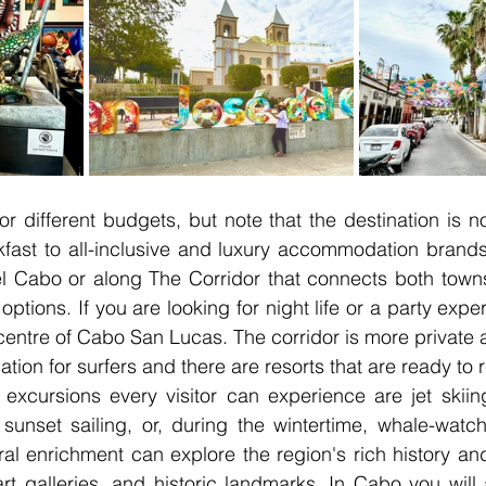
for different budgets, but note that the destination is 
ast to all-inclusive and luxury accommodation brands 
 Cabo or along The Corridor that connects both towns y
 options. If you are looking for night life or a party expe
 centre of Cabo San Lucas. The corridor is more private a
ation for surfers and there are resorts that are ready to 
excursions every visitor can experience are jet skiing,
sunset sailing, or, during the wintertime, whale-watch
al enrichment can explore the region's rich history and
rt galleries, and historic landmarks. In Cabo you will 