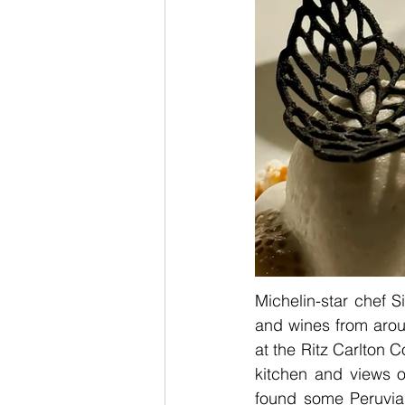
Michelin-star chef S
and wines from arou
at the Ritz Carlton C
kitchen and views o
found some Peruvia