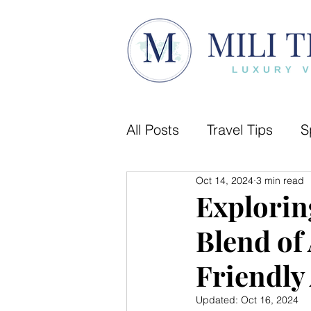
All Posts
Travel Tips
S
Oct 14, 2024
3 min read
Camino de Santiago
Explorin
Blend of 
Luxury Travel
City gu
Friendly 
Updated:
Oct 16, 2024