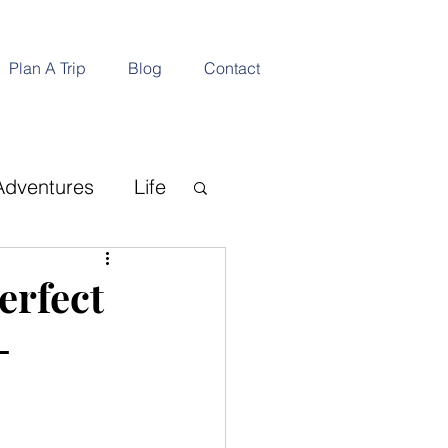
Plan A Trip
Blog
Contact
Adventures
Life
ination
erfect
-