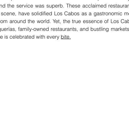
and the service was superb. These acclaimed restaurant
 scene, have solidified Los Cabos as a gastronomic mec
rom around the world. Yet, the true essence of Los Ca
aquerías, family-owned restaurants, and bustling markets
ne is celebrated with every 
bite.