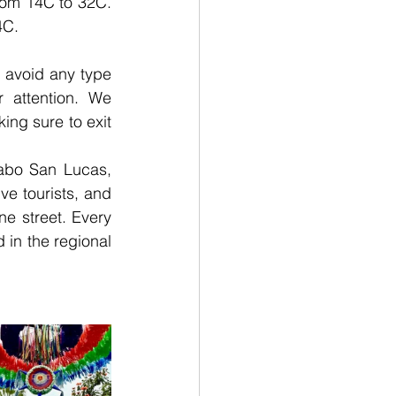
rom 14C to 32C. 
4C.
 avoid any type 
 attention. We 
ng sure to exit 
abo San Lucas, 
e tourists, and 
e street. Every 
in the regional  