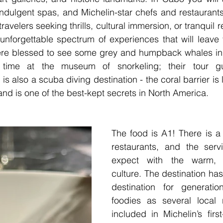
indulgent spas, and Michelin-star chefs and restaurants
travelers seeking thrills, cultural immersion, or tranquil r
nforgettable spectrum of experiences that will leave y
re blessed to see some grey and humpback whales in 
ime at the museum of snorkeling; their tour gu
s also a scuba diving destination - the coral barrier is 
nd is one of the best-kept secrets in North America.
The food is A1! There is a 
restaurants, and the serv
expect with the warm, L
culture. The destination ha
destination for generation
foodies as several local r
included in Michelin’s first