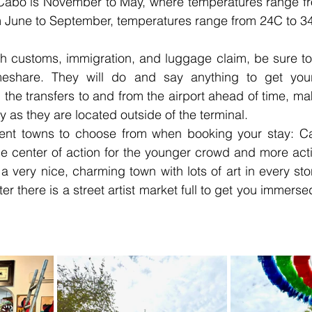
it Cabo is November to May, where temperatures range f
 June to September, temperatures range from 24C to 3
gh customs, immigration, and luggage claim, be sure to
meshare. They will do and say anything to get your
e transfers to and from the airport ahead of time, maki
y as they are located outside of the terminal.
rent towns to choose from when booking your stay: C
e center of action for the younger crowd and more activ
 very nice, charming town with lots of art in every ston
r there is a street artist market full to get you immersed 