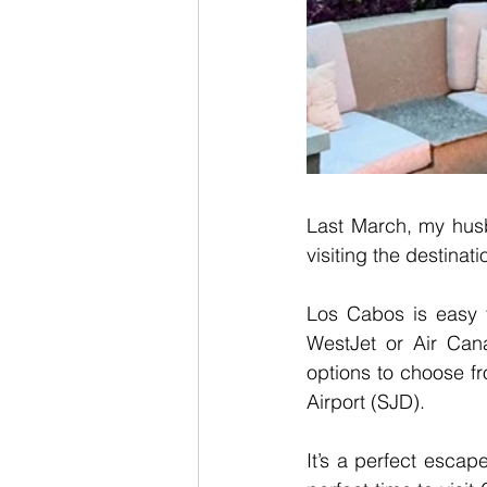
Last March, my hus
visiting the destinat
Los Cabos is easy to
WestJet or Air Cana
options to choose fr
Airport (SJD).
It’s a perfect esca