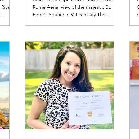
 River
Rome Aerial view of the majestic St.
C
e
Peter's Square in Vatican City The
o
-decker
Jubilee 2025 is set to be a significant
ve all
event, drawing millions of pilgrims and
ur
visitors globally. Rome will transform
j
into a hub for pilgrimages and
f
5,
festivities, attracting millions of visitors
 obtain
to sacred locations like St. Peter's
n (ETA)
Basilica and other papal basilicas.
v
the UK.
Anticipate lengthy queues and a vibrant
 Union
ambiance across the city. Remarkable
ffect on
Occurrences Liturgical