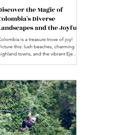
Discover the Magic of
Colombia's Diverse
Landscapes and the Joyful
Spirit of Its People
olombia is a treasure trove of joy!
Picture this: lush beaches, charming
highland towns, and the vibrant Eje
Cafetero, where coffee blooms! With a
tropical climate year-round and
stunning landscapes—from deserts to
snow-capped mountains—Colombians
welcome you with open arms, ready to
ance, sing, and celebrate life!