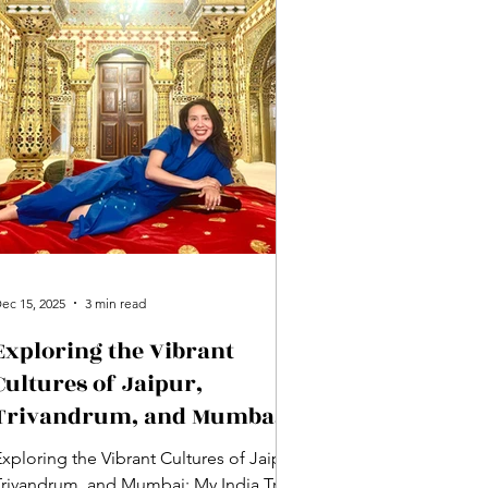
ec 15, 2025
3 min read
Exploring the Vibrant
Cultures of Jaipur,
Trivandrum, and Mumbai:
My India Trip Recap Part
xploring the Vibrant Cultures of Jaipur,
Two
Trivandrum, and Mumbai: My India Trip