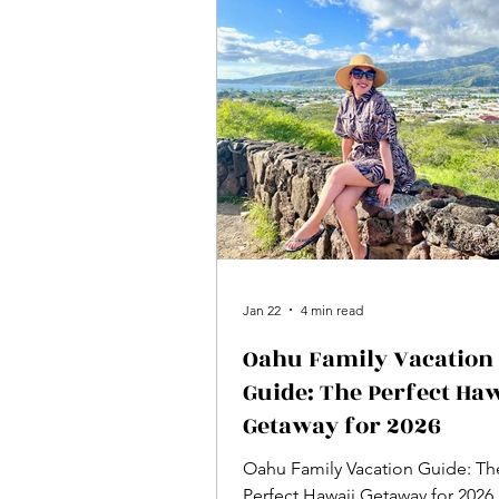
Jan 22
4 min read
Oahu Family Vacation
Guide: The Perfect Haw
Getaway for 2026
Oahu Family Vacation Guide: Th
Perfect Hawaii Getaway for 2026