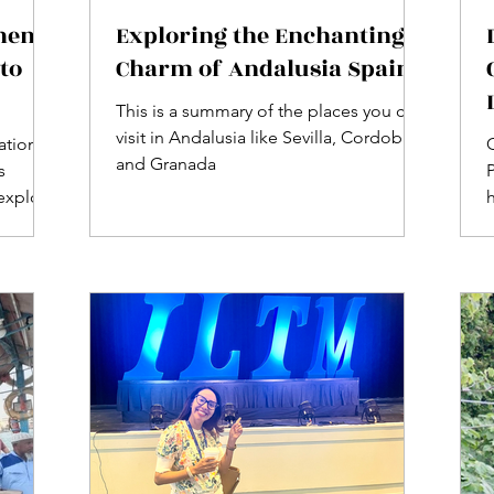
ment
Exploring the Enchanting
to
Charm of Andalusia Spain
This is a summary of the places you can
visit in Andalusia like Sevilla, Cordoba
nation
C
and Granada
s
 explore
SCO
d