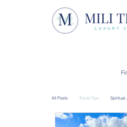
Fi
All Posts
Travel Tips
Spiritual
Trip Recap
Cultural Experien