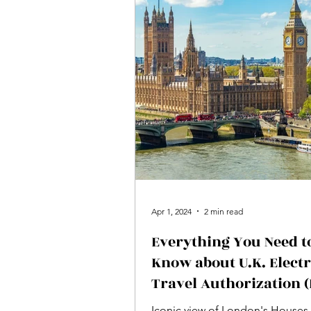
Apr 1, 2024
2 min read
Everything You Need t
Know about U.K. Elect
Travel Authorization 
for Canadian and U.S.
Iconic view of London's Houses