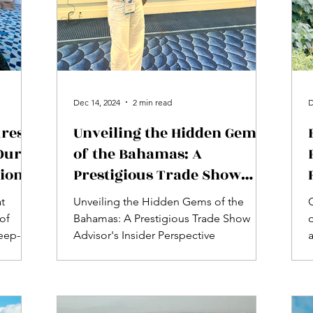
Dec 14, 2024
2 min read
D
res:
Unveiling the Hidden Gems
Our
of the Bahamas: A
tion
Prestigious Trade Show
Advisor's Insider
at
Unveiling the Hidden Gems of the
Perspective
of
Bahamas: A Prestigious Trade Show
o
eep-
Advisor's Insider Perspective
s...