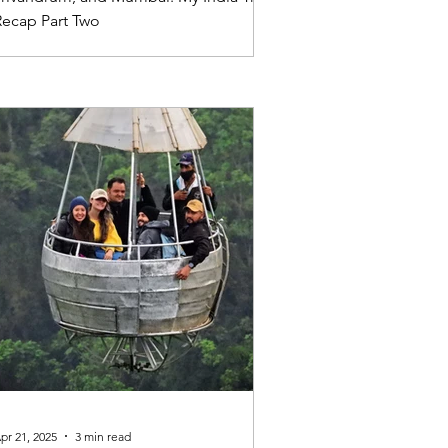
Recap Part Two
pr 21, 2025
3 min read