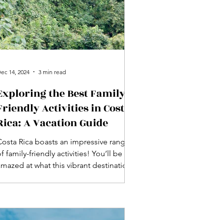
ec 14, 2024
3 min read
Exploring the Best Family-
Friendly Activities in Costa
Rica: A Vacation Guide
Costa Rica boasts an impressive range
f family-friendly activities! You’ll be
amazed at what this vibrant destination
has for everyone