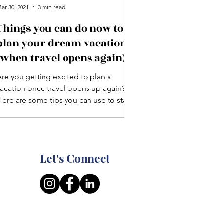
ar 30, 2021
3 min read
Things you can do now to
plan your dream vacation
(when travel opens again)
Are you getting excited to plan a
vacation once travel opens up again?
Here are some tips you can use to start
lanning your next trip!
Let's Connect