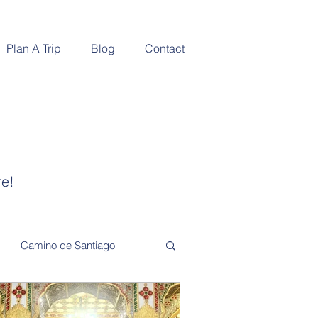
Plan A Trip
Blog
Contact
re!
Camino de Santiago
Adventure and Exploration