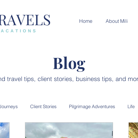
Home
About Mili
Blog
nd travel tips, client stories, business tips, and mo
 Journeys
Client Stories
Pilgrimage Adventures
Life
ces
India Destination
Luxury Travel
City guides