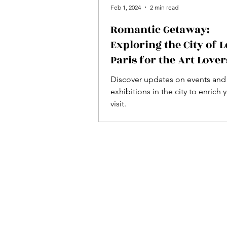
Feb 1, 2024
2 min read
Romantic Getaway:
Exploring the City of L
Paris for the Art Lover
Discover updates on events and
exhibitions in the city to enrich 
visit.