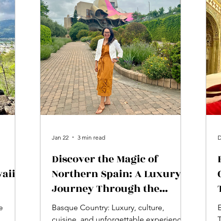
Jan 22
3 min read
D
Discover the Magic of
aii
Northern Spain: A Luxury
Journey Through the
Basque Country
e
Basque Country: Luxury, culture,
E
cuisine, and unforgettable experiences