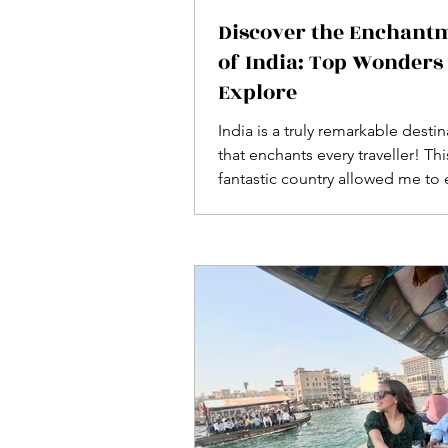
Discover the Enchant
of India: Top Wonders 
Explore
India is a truly remarkable desti
that enchants every traveller! Thi
fantastic country allowed me to
its stunning wonders and UNE
heritage sites in luxurious style