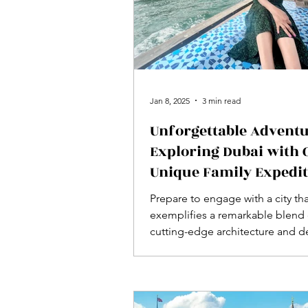
Jan 8, 2025
3 min read
Unforgettable Adventu
Exploring Dubai with 
Unique Family Expedi
Prepare to engage with a city th
exemplifies a remarkable blend 
cutting-edge architecture and d
rooted cultural heritage—Dubai i