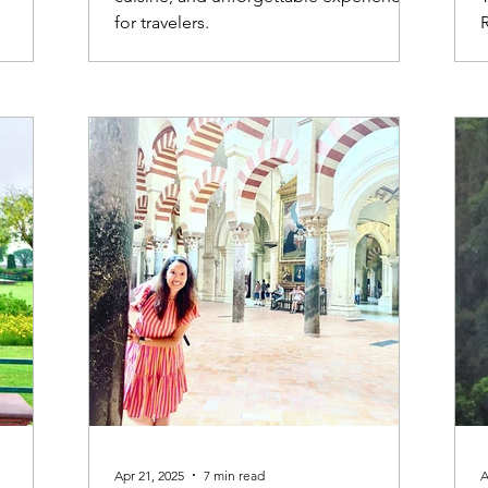
for travelers.
Apr 21, 2025
7 min read
A