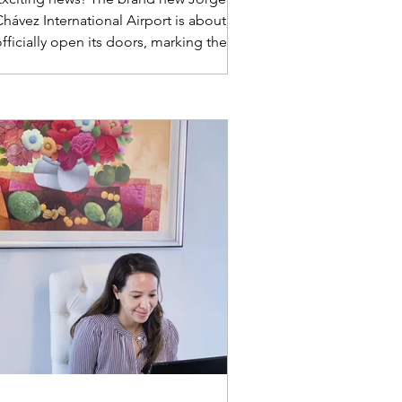
hávez International Airport is about to
fficially open its doors, marking the
end of operations for the existing
airport. We invite you to embark on a
ourney to discover this state-of-the-art
acility and gain an exclusive, in-depth
view of the passenger experience when
arriving in and departing from the
ibrant land of Peru. Get ready to
explore what awaits you!