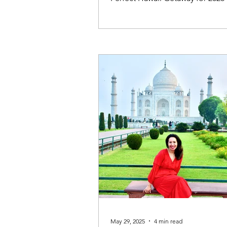
May 29, 2025
4 min read