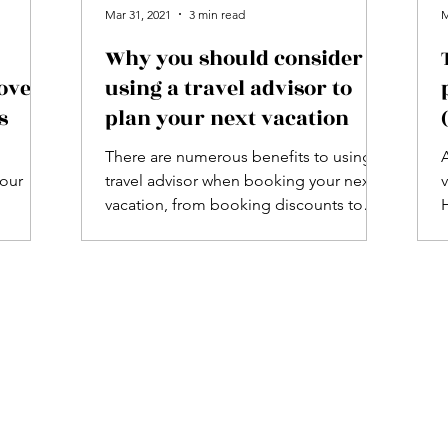
Mar 31, 2021
3 min read
M
Why you should consider
ove -
using a travel advisor to
s
plan your next vacation
There are numerous benefits to using a
your
travel advisor when booking your next
vacation, from booking discounts to
insider travel knowledge.
p