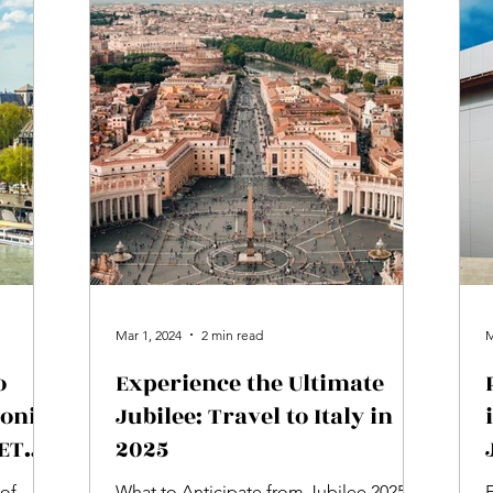
Mar 1, 2024
2 min read
M
o
Experience the Ultimate
ronic
Jubilee: Travel to Italy in
(ETA)
2025
 of
What to Anticipate from Jubilee 2025 in