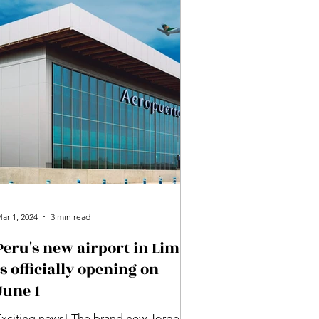
ar 1, 2024
3 min read
Peru's new airport in Lima
is officially opening on
June 1
Exciting news! The brand new Jorge