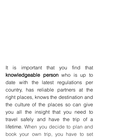
It is important that you find that 
knowledgeable person
 who is up to 
date with the latest regulations per 
country, has reliable partners at the 
right places, knows the destination and 
the culture of the places so can give 
you all the insight that you need to 
travel safely and have the trip of a 
lifetime. 
When you decide to plan and 
book your own trip, you have to set 