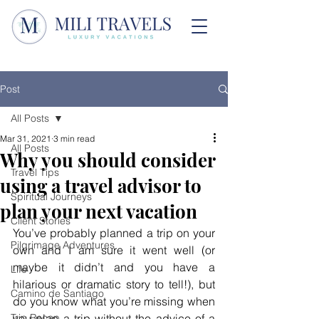
Post
All Posts
Mar 31, 2021
3 min read
All Posts
Why you should consider
Travel Tips
using a travel advisor to
Spiritual Journeys
plan your next vacation
Client Stories
You’ve probably planned a trip on your 
Pilgrimage Adventures
own and I am sure it went well (or 
maybe it didn’t and you have a 
Life
hilarious or dramatic story to tell!), but 
Camino de Santiago
do you know what you’re missing when 
Trip Recap
you plan a trip without the advice of a 