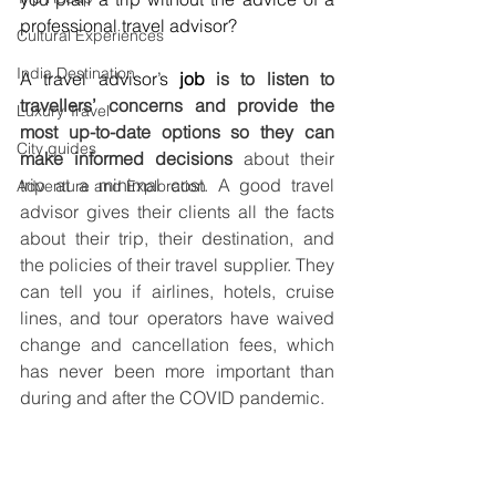
professional travel advisor? 
Cultural Experiences
India Destination
A travel advisor’s 
job 
is to listen to 
travellers’ concerns and provide the 
Luxury Travel
most up-to-date options so they can 
City guides
make informed decisions 
about their 
trip at a minimal cost. A good travel 
Adventure and Exploration
advisor gives their clients all the facts 
about their trip, their destination, and 
the policies of their travel supplier. They 
can tell you if airlines, hotels, cruise 
lines, and tour operators have waived 
change and cancellation fees, which 
has never been more important than 
during and after the COVID pandemic.