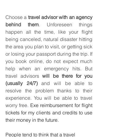
Choose a 
travel advisor with an agency 
behind them
. Unforeseen things 
happen all the time, like your flight 
being canceled, natural disaster hitting 
the area you plan to visit, or getting sick 
or losing your passport during the trip. If 
you book online, do not expect much 
help when an emergency hits. But 
travel advisors 
will be there for you 
(usually 24/7)
 and will be able to 
resolve the problem thanks to their 
experience. You will be able to travel 
worry free
. 
Exe reimbursement for flight 
tickets for my clients and credits to use 
their money in the future. 
People tend to think that a travel 