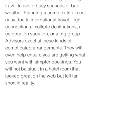
travel to avoid busy seasons or bad 
weather. Planning a complex trip is not 
easy due to international travel, flight 
connections, multiple destinations, a 
celebration vacation, or a big group. 
Advisors excel at these kinds of 
complicated arrangements. They will 
even help ensure you are getting what 
you want with simpler bookings. You 
will not be stuck in a hotel room that 
looked great on the web but fell far 
short in reality.