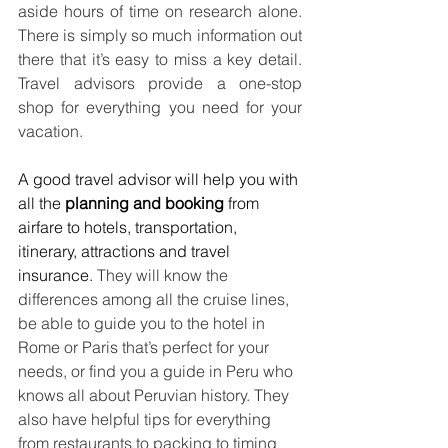
aside hours of time on research alone. 
There is simply so much information out 
there that it’s easy to miss a key detail. 
Travel advisors provide a one-stop 
shop for everything you need for your 
vacation.
A good travel advisor will help you with 
all the 
planning and booking
 from 
airfare to hotels, transportation, 
itinerary, attractions and travel 
insurance. 
They will know the 
differences among all the cruise lines, 
be able to guide you to the hotel in 
Rome or Paris that’s perfect for your 
needs, or find you a guide in Peru who 
knows all about Peruvian history. They 
also have helpful tips for everything 
from restaurants to packing to timing 