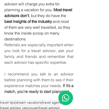
advisor will charge you extra for 
planning a vacation for you. 
Most travel 
advisors don’t
, but they do have the 
best insights of the industry
 and most 
of them are very well travelled, so they 
know the inside scoop on many 
destinations. 
Referrals are especially important when 
you look for a travel advisor; ask your 
family and friends and remember that 
each advisor has specific expertise.
I recommend you talk to an advisor 
before planning with them to see if their 
experience matches your needs. 
If it’s a 
match, you’re ready to start planning!
travel tips
dream vacations
travel agent
travel advisor vancouver
travel advisor