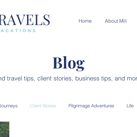
Home
About Mili
Blog
nd travel tips, client stories, business tips, and mo
 Journeys
Client Stories
Pilgrimage Adventures
Life
ces
India Destination
Luxury Travel
City guides