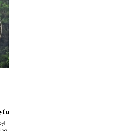
yful
oy!
ming