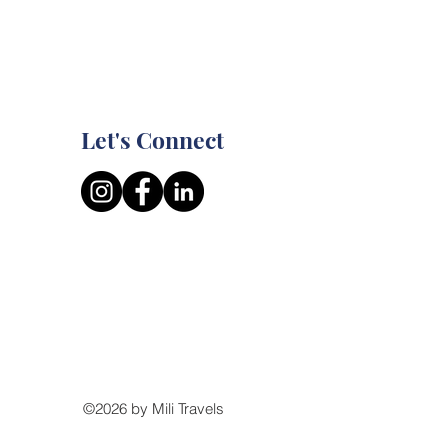
Let's Connect
©2026 by Mili Travels