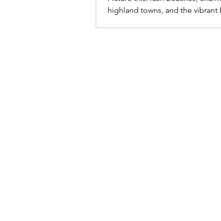
highland towns, and the vibrant 
Cafetero, where coffee blooms!
tropical climate year-round and
stunning landscapes—from dese
snow-capped mountains—Colo
welcome you with open arms, re
dance, sing, and celebrate life!