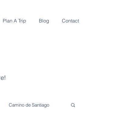
Plan A Trip
Blog
Contact
re!
Camino de Santiago
Adventure and Exploration