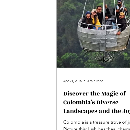
Apr 21, 2025
3 min read
Discover the Magic of
Colombia's Diverse
Landscapes and the Jo
Spirit of Its People
Colombia is a treasure trove of j
Picture this: lush beaches, char