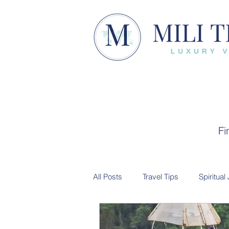
Fi
All Posts
Travel Tips
Spiritual
Trip Recap
Cultural Experien