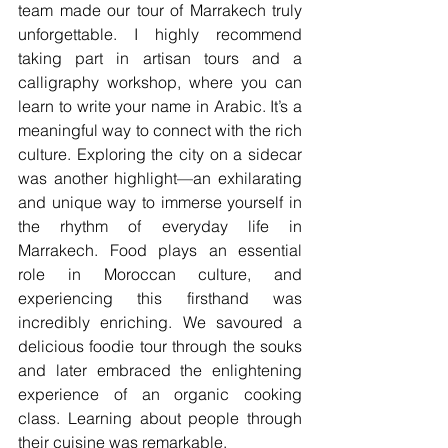
team made our tour of Marrakech truly 
unforgettable. I highly recommend 
taking part in artisan tours and a 
calligraphy workshop, where you can 
learn to write your name in Arabic. It’s a 
meaningful way to connect with the rich 
culture. Exploring the city on a sidecar 
was another highlight—an exhilarating 
and unique way to immerse yourself in 
the rhythm of everyday life in 
Marrakech. Food plays an essential 
role in Moroccan culture, and 
experiencing this firsthand was 
incredibly enriching. We savoured a 
delicious foodie tour through the souks 
and later embraced the enlightening 
experience of an organic cooking 
class. Learning about people through 
their cuisine was remarkable.