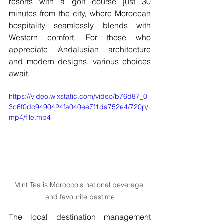
resorts with a golf course just 30 
minutes from the city, where Moroccan 
hospitality seamlessly blends with 
Western comfort. For those who 
appreciate Andalusian architecture 
and modern designs, various choices 
await.
https://video.wixstatic.com/video/b76d87_0
3c6f0dc9490424fa040ee7f1da752e4/720p/
mp4/file.mp4
Mint Tea is Morocco's national beverage 
and favourite pastime
The local destination management 