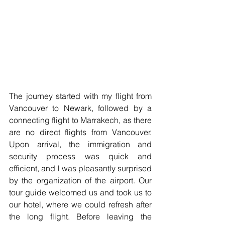
The journey started with my flight from 
Vancouver to Newark, followed by a 
connecting flight to Marrakech, as there 
are no direct flights from Vancouver. 
Upon arrival, the immigration and 
security process was quick and 
efficient, and I was pleasantly surprised 
by the organization of the airport. Our 
tour guide welcomed us and took us to 
our hotel, where we could refresh after 
the long flight. Before leaving the 