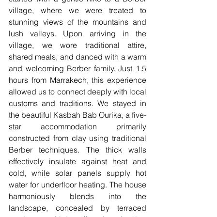
village, where we were treated to 
stunning views of the mountains and 
lush valleys. Upon arriving in the 
village, we wore traditional attire, 
shared meals, and danced with a warm 
and welcoming Berber family. Just 1.5 
hours from Marrakech, this experience 
allowed us to connect deeply with local 
customs and traditions. We stayed in 
the beautiful Kasbah Bab Ourika, a five-
star accommodation primarily 
constructed from clay using traditional 
Berber techniques. The thick walls 
effectively insulate against heat and 
cold, while solar panels supply hot 
water for underfloor heating. The house 
harmoniously blends into the 
landscape, concealed by terraced 