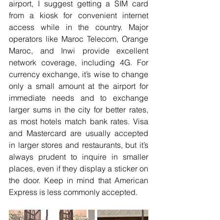
airport, I suggest getting a SIM card 
from a kiosk for convenient internet 
access while in the country. Major 
operators like Maroc Telecom, Orange 
Maroc, and Inwi provide excellent 
network coverage, including 4G. For 
currency exchange, it’s wise to change 
only a small amount at the airport for 
immediate needs and to exchange 
larger sums in the city for better rates, 
as most hotels match bank rates. Visa 
and Mastercard are usually accepted 
in larger stores and restaurants, but it’s 
always prudent to inquire in smaller 
places, even if they display a sticker on 
the door. Keep in mind that American 
Express is less commonly accepted.