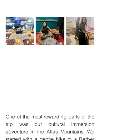
One of the most rewarding parts of the 
trip was our cultural immersion 
adventure in the Atlas Mountains. We 
started with a gentle hike to a Berber 