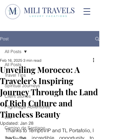
Post
All Posts
Feb 16, 2025
3 min read
All Posts
Unveiling Morocco: A
Travel Tips
Traveler's Inspiring
Spiritual Journeys
Journey Through the Land
Client Stories
of Rich Culture and
Pilgrimage Adventures
Timeless Beauty
Life
Updated:
Jan 28
Camino de Santiago
Thanks to TempoVIP and TL Portafolio, I 
had the incredible opportunity to 
Trip Recap