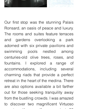
Our first stop was the stunning Palais 
Ronsard, an oasis of peace and luxury. 
The rooms and suites feature terraces 
and gardens overlooking a park 
adorned with six private pavilions and 
swimming pools nestled among 
centuries-old olive trees, roses, and 
fountains. I explored a range of 
accommodations, including several 
charming riads that provide a perfect 
retreat in the heart of the medina. There 
are also options available a bit farther 
out for those seeking tranquility away 
from the bustling crowds. I was amazed 
to discover two magnificent Virtuoso 