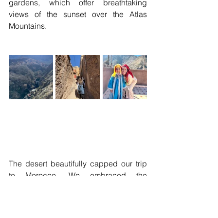
gardens, which offer breathtaking 
views of the sunset over the Atlas 
Mountains.
The desert beautifully capped our trip 
to Morocco. We embraced the 
tranquility of an elegant White Camel 
campsite nestled in the heart of the 
Agafay Desert. This exclusive 