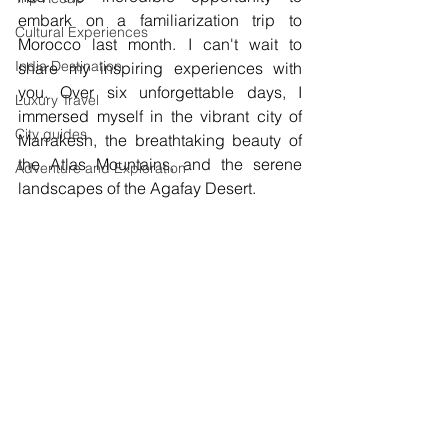
embark on a familiarization trip to 
Cultural Experiences
Morocco last month. I can't wait to 
India Destination
share my inspiring experiences with 
you. Over six unforgettable days, I 
Luxury Travel
immersed myself in the vibrant city of 
City guides
Marrakesh, the breathtaking beauty of 
the Atlas Mountains, and the serene 
Adventure and Exploration
landscapes of the Agafay Desert.