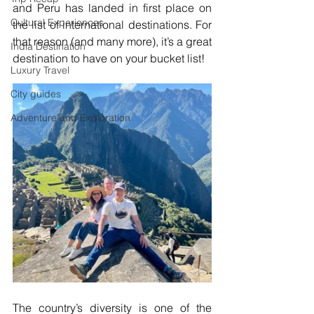
and Peru has landed in first place on 
Cultural Experiences
the list of international destinations. For 
that reason (and many more), it’s a great 
India Destination
destination to have on your bucket list!
Luxury Travel
City guides
Adventure and Exploration
The country’s diversity is one of the 