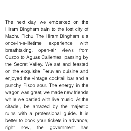
The next day, we embarked on the 
Hiram Bingham train to the lost city of 
Machu Pichu. The Hiram Bingham is a 
once-in-a-lifetime experience with 
breathtaking, open-air views from 
Cuzco to Aguas Calientes, passing by 
the Secret Valley. We sat and feasted 
on the exquisite Peruvian cuisine and 
enjoyed the vintage cocktail bar and a 
punchy Pisco sour. The energy in the 
wagon was great; we made new friends 
while we partied with live music! At the 
citadel, be amazed by the majestic 
ruins with a professional guide. It is 
better to book your tickets in advance; 
right now, the government has 