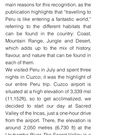
main reasons for this recognition, as the 
publication highlights that “travelling to 
Peru is like entering a fantastic world,” 
referring to the different habitats that 
can be found in the country: Coast, 
Mountain Range, Jungle and Desert, 
which adds up to the mix of history, 
flavour, and nature that can be found in 
each of them.
We visited Peru in July and spent three 
nights in Cuzco; it was the highlight of 
our entire Peru trip. Cuzco airport is 
situated at a high elevation of 3,339 msl 
(11,152ft), so to get acclimatized, we 
decided to start our day at Sacred 
Valley of the Incas, just a one-hour drive 
from the airport. There, the elevation is 
around 2,050 metres (6,730 ft) at the 
Urubamba River. The Secret Valley is a 