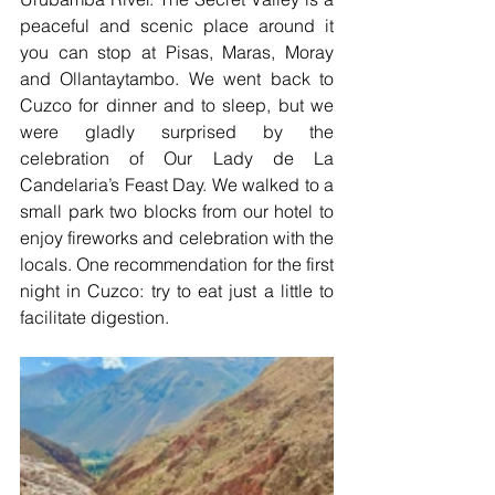
peaceful and scenic place around it 
you can stop at Pisas, Maras, Moray 
and Ollantaytambo. We went back to 
Cuzco for dinner and to sleep, but we 
were gladly surprised by the 
celebration of Our Lady de La 
Candelaria’s Feast Day. We walked to a 
small park two blocks from our hotel to 
enjoy fireworks and celebration with the 
locals. One recommendation for the first 
night in Cuzco: try to eat just a little to 
facilitate digestion.