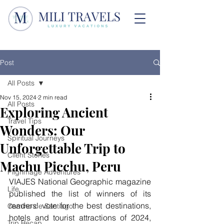
Post
All Posts
Nov 15, 2024
2 min read
All Posts
Exploring Ancient
Travel Tips
Wonders: Our
Spiritual Journeys
Unforgettable Trip to
Client Stories
Machu Picchu, Peru
Pilgrimage Adventures
VIAJES National Geographic magazine 
Life
published the list of winners of its 
readers' vote for the best destinations, 
Camino de Santiago
hotels and tourist attractions of 2024, 
Trip Recap