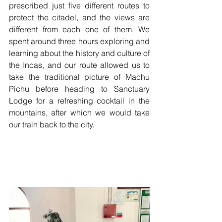
prescribed just five different routes to 
protect the citadel, and the views are 
different from each one of them. We 
spent around three hours exploring and 
learning about the history and culture of 
the Incas, and our route allowed us to 
take the traditional picture of Machu 
Pichu before heading to Sanctuary 
Lodge for a refreshing cocktail in the 
mountains, after which we would take 
our train back to the city.